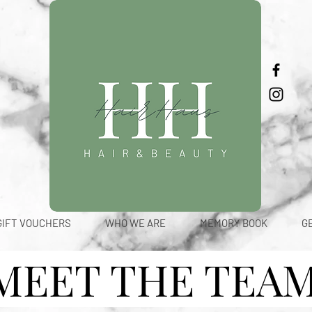
GIFT VOUCHERS
WHO WE ARE
MEMORY BOOK
G
MEET THE TEA