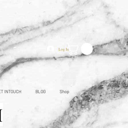
Log In
ET INTOUCH
BLOG
Shop
M