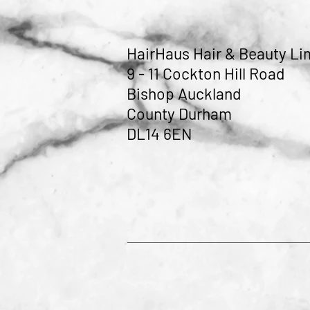
HairHaus Hair & Beauty Li
9 - 11 Cockton Hill Road
Bishop Auckland
County Durham
DL14 6EN