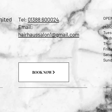
mited
OPE
Tel:
01388 600024
Email:
Mond
Tues
hairhaussalon1@gmail.com
Wedn
Thur
Frida
Satu
Sund
BOOK NOW