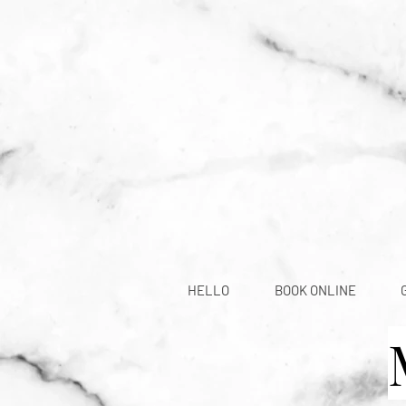
HELLO
BOOK ONLINE