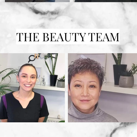
THE BEAUTY TEAM