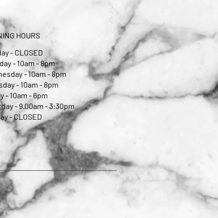
NING HOURS
ay - CLOSED
day - 10am - 8pm
esday - 10am - 8pm
sday - 10am - 8pm
y - 10am - 6pm
rday - 9.00am - 3:30pm
ay - CLOSED