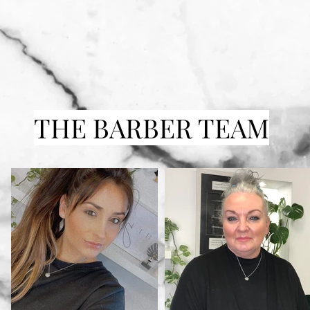
THE BARBER TEAM