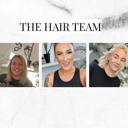
THE HAIR TEAM