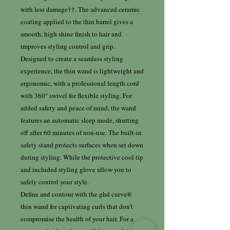
with less damage††. The advanced ceramic
coating applied to the thin barrel gives a
smooth, high shine finish to hair and
improves styling control and grip.
Designed to create a seamless styling
experience, the thin wand is lightweight and
ergonomic, with a professional length cord
with 360° swivel for flexible styling. For
added safety and peace of mind, the wand
features an automatic sleep mode, shutting
off after 60 minutes of non-use. The built-in
safety stand protects surfaces when set down
during styling. While the protective cool tip
and included styling glove allow you to
safely control your style.
Define and contour with the ghd curve®
thin wand for captivating curls that don't
compromise the health of your hair. For a