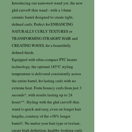
Introducing our narrowest wand yet, the new
ghd curve® thin wand - with a 14mm
ceramic barrel designed to create tight,
defined curls. Perfect for ENHANCING
NATURALLY CURLY TEXTURES or
TRANSFORMING STRAIGHT HAIR and
CREATING WAVES, for a beautifully
defined finish.
Equipped with ultra-compact PTC heater
technology, the optimal 185°C styling
temperature is delivered consistently across
the entire barrel, for lasting curls with no
extreme heat. Form bouncy curls from just 3
seconds*, with results lasting up to 24
hours**. Styling with the ghd curve® thin
wand is quick and easy, even on longer hair
lengths, courtesy of the +38% longer
barrel†. No matter your hair type or texture,
create high definition, healthy-looking curls