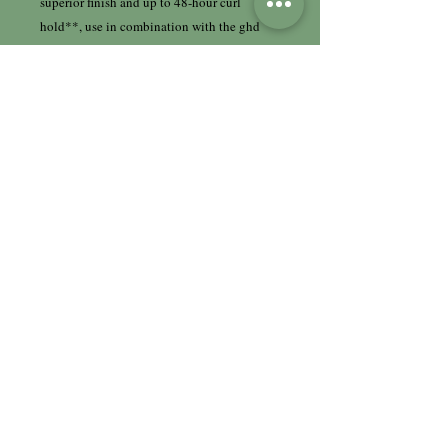
superior finish and up to 48-hour curl
hold**, use in combination with the ghd
curly ever after - curl hold spray.
*once the hair is wrapped around barrel
**technical test measuring curl retention in
a humidity chamber at 50% relative
humidity
†compared to the ghd curve® soft curl tong,
classic curl tong & classic wave wand
††compared to curler at 210°C with
equivalent or higher contact time
HairHaus Hair & Beauty
Limited
9 - 11 Cockton Hill Road